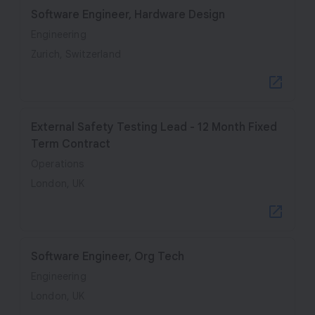
Software Engineer, Hardware Design
Engineering
Zurich, Switzerland
External Safety Testing Lead - 12 Month Fixed
Term Contract
Operations
London, UK
Software Engineer, Org Tech
Engineering
London, UK