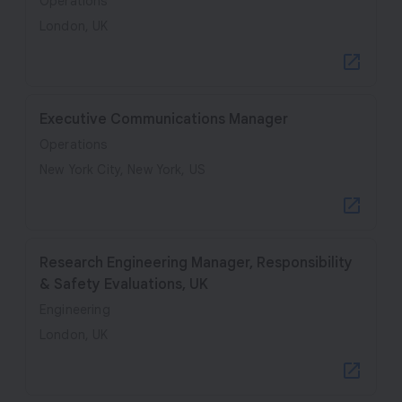
Operations
London, UK
Executive Communications Manager
Operations
New York City, New York, US
Research Engineering Manager, Responsibility
& Safety Evaluations, UK
Engineering
London, UK