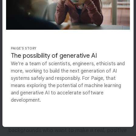
s
billions of people,
s
i
transform industries and
b
i
advance science.
l
i
PAIGE'S STORY
t
The possibility of generative AI
DEMIS HASSABIS
y
CO-FOUNDER AND CEO, GOOGLE DEEPMIND
We’re a team of scientists, engineers, ethicists and
o
more, working to build the next generation of AI
f
systems safely and responsibly. For Paige, that
g
Open roles
means exploring the potential of machine learning
e
and generative AI to accelerate software
n
A career at Google DeepMind offers the
development.
e
opportunity to work closely with some of the
r
best minds within the scientific community and
a
beyond. We’re looking for people from all
t
backgrounds who want to make a real, positive
i