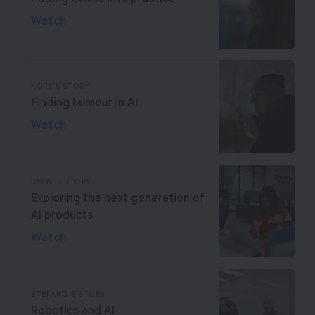
Watch
KORY'S STORY
Finding humour in AI
Watch
DEENI'S STORY
Exploring the next generation of
AI products
Watch
STEFANO’S STORY
Robotics and AI