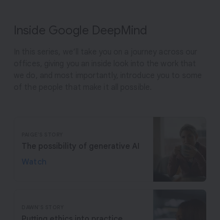
Inside Google DeepMind
In this series, we’ll take you on a journey across our
offices, giving you an inside look into the work that
we do, and most importantly, introduce you to some
of the people that make it all possible.
PAIGE'S STORY
The possibility of generative AI
Watch
DAWN'S STORY
Putting ethics into practice