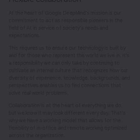
At the heart of Google DeepMind’s mission is our
commitment to act as responsible pioneers in the
field of AI, in service of society’s needs and
expectations.
This requires us to ensure our technology is built by
and for those who represent the world we live in. It’s
a responsibility we can only take by continuing to
cultivate an internal culture that recognizes how our
diversity of experience, knowledge, backgrounds, and
perspectives enables us to find connections that
solve real world problems.
Collaboration is at the heart of everything we do,
but we know it may look different every day. That’s
why we have a working model that allows for the
flexibility of in-office and remote working optimized
across the organization.