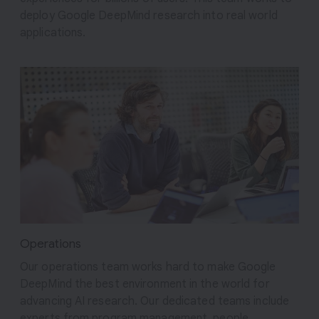
deploy Google DeepMind research into real world
applications.
Operations
Our operations team works hard to make Google
DeepMind the best environment in the world for
advancing AI research. Our dedicated teams include
experts from program management, people