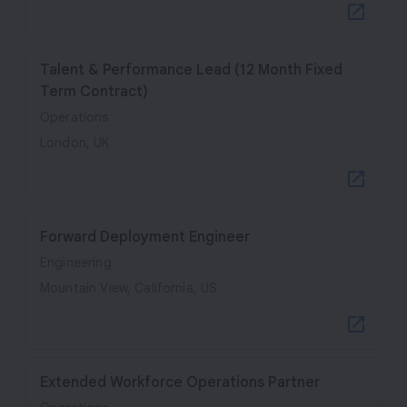
Talent & Performance Lead (12 Month Fixed
Term Contract)
Operations
London, UK
Forward Deployment Engineer
Engineering
Mountain View, California, US
Extended Workforce Operations Partner