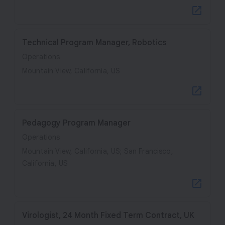
Technical Program Manager, Robotics
Operations
Mountain View, California, US
Pedagogy Program Manager
Operations
Mountain View, California, US; San Francisco,
California, US
Virologist, 24 Month Fixed Term Contract, UK