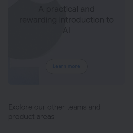
A practical and
rewarding introduction to
AI
Learn more
Explore our other teams and
product areas