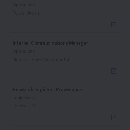
Operations
Tokyo, Japan
Internal Communications Manager
Operations
Mountain View, California, US
Research Engineer, Provenance
Engineering
London, UK