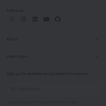
F
o
Follow us
o
t
e
r
About
l
i
n
About Google DeepMind
Learn more
k
s
Responsibility & Safety
Gemini
Sign up for updates on our latest innovations
Research
Veo
Technologies
I accept Google's Terms and Conditions and
Imagen