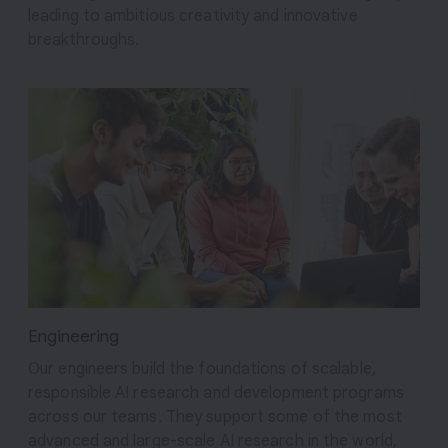
leading to ambitious creativity and innovative
breakthroughs.
Engineering
Our engineers build the foundations of scalable,
responsible AI research and development programs
across our teams. They support some of the most
advanced and large-scale AI research in the world,