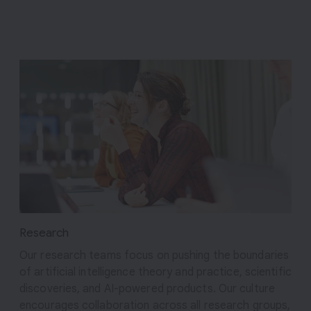
Research
Our research teams focus on pushing the boundaries
of artificial intelligence theory and practice, scientific
discoveries, and AI-powered products. Our culture
encourages collaboration across all research groups,