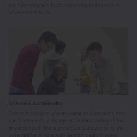
and help integrate these technologies into new AI-
powered products.
Science & Sustainability
This multidisciplinary team works on AI projects that
can fundamentally change our understanding of the
physical world. These projects include exploring the
potential for AI to enable breakthroughs in areas