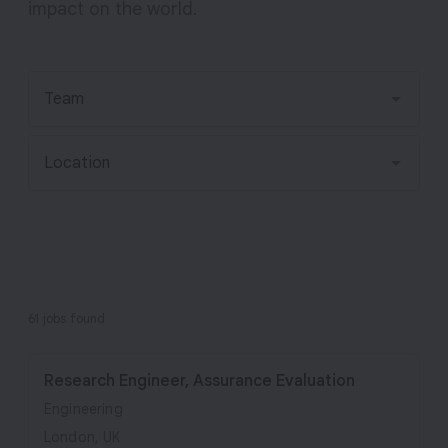
impact on the world.
v
e
A
I
Team
Location
61 jobs found
Research Engineer, Assurance Evaluation
Engineering
London, UK