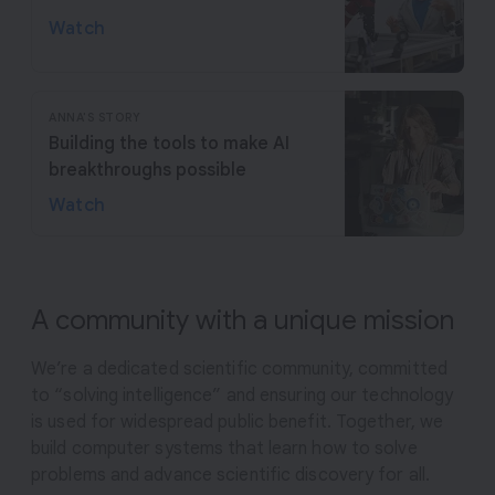
Watch
ANNA'S STORY
Building the tools to make AI
breakthroughs possible
Watch
A community with a unique mission
We’re a dedicated scientific community, committed
to “solving intelligence” and ensuring our technology
is used for widespread public benefit. Together, we
build computer systems that learn how to solve
problems and advance scientific discovery for all.