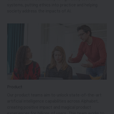
systems, putting ethics into practice and helping
society address the impacts of AI.
Product
Our product teams aim to unlock state-of-the-art
artificial intelligence capabilities across Alphabet,
creating positive impact and magical product
experiences for billions of users. This team works to