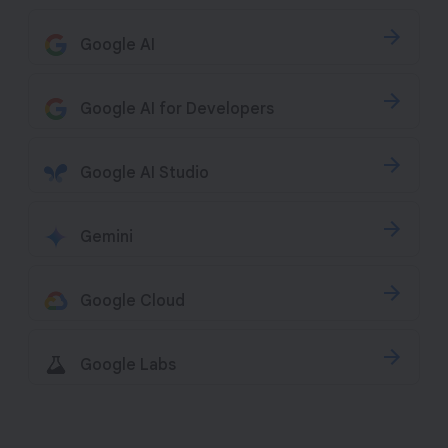
Google AI
Google AI for Developers
Google AI Studio
Gemini
Google Cloud
Google Labs