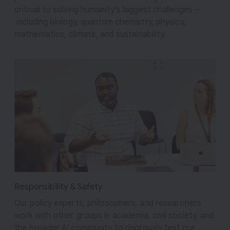
critical to solving humanity’s biggest challenges –
including biology, quantum chemistry, physics,
mathematics, climate, and sustainability.
Responsibility & Safety
Our policy experts, philosophers, and researchers
work with other groups in academia, civil society, and
the broader AI community to rigorously test our