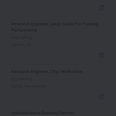
Research Engineer, Large Scale Pre-Training
Performance
Engineering
London, UK
Research Engineer, Chip Verification
Engineering
Zurich, Switzerland
Administrative Business Partner