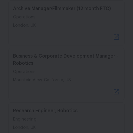
Archive Manager/Filmmaker (12 month FTC)
Operations
London, UK
Business & Corporate Development Manager -
Robotics
Operations
Mountain View, California, US
Research Engineer, Robotics
Engineering
London, UK