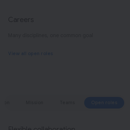
o
f
g
Careers
e
n
Many disciplines, one common goal
e
r
View all open roles
a
t
i
v
e
A
ation
Mission
Teams
Open roles
I
Flexible collaboration