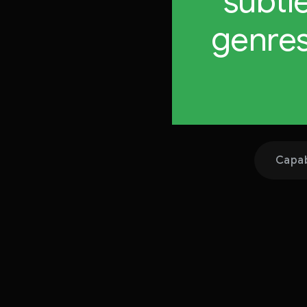
subtl
genres
Capab