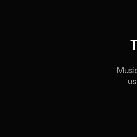
T
Music
us