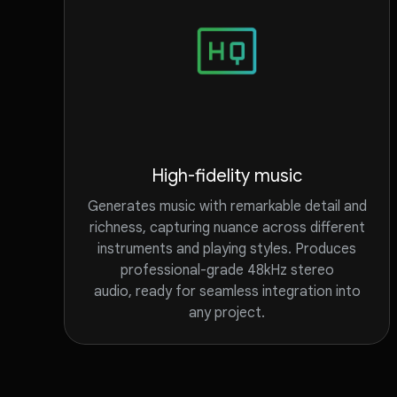
High-fidelity music
Generates music with remarkable detail and
richness, capturing nuance across different
instruments and playing styles. Produces
professional-grade 48kHz stereo
audio, ready for seamless integration into
any project.