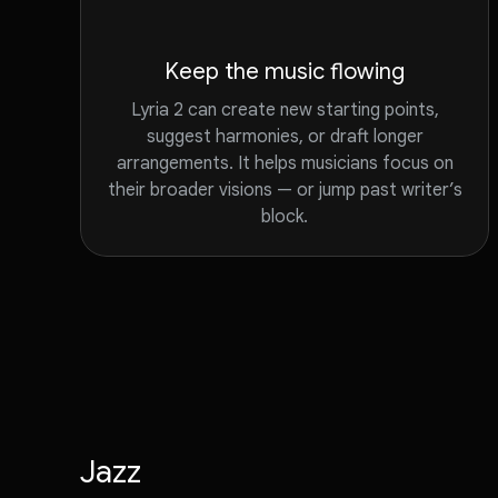
Keep the music flowing
Lyria 2 can create new starting points,
suggest harmonies, or draft longer
arrangements. It helps musicians focus on
their broader visions — or jump past writer’s
block.
Jazz