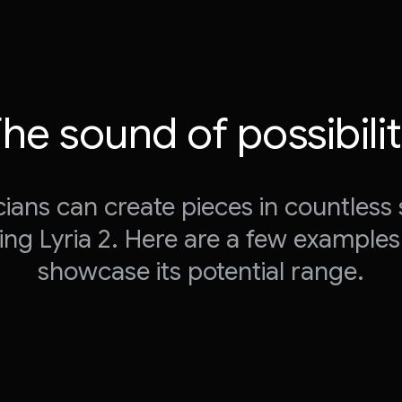
he sound of possibili
ians can create pieces in countless 
ing Lyria 2. Here are a few examples
showcase its potential range.