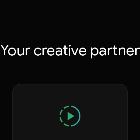
Your creative partner