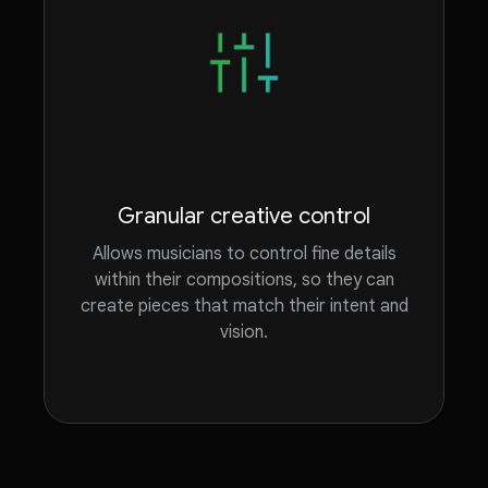
Granular creative control
Allows musicians to control fine details
within their compositions, so they can
create pieces that match their intent and
vision.