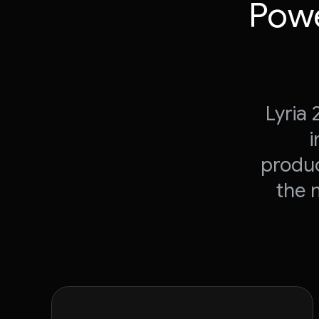
Powe
Lyria
i
produc
the 