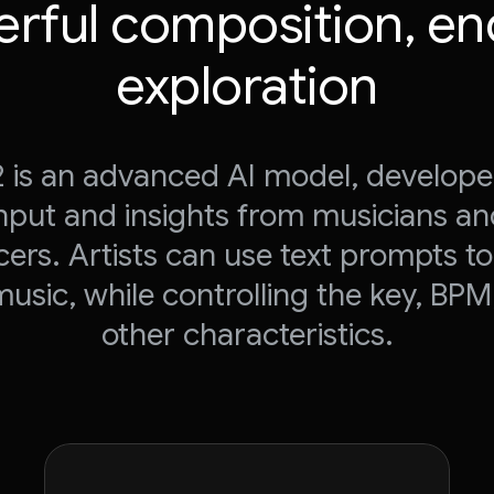
rful composition, en
exploration
 2 is an advanced AI model, develope
nput and insights from musicians a
ers. Artists can use text prompts t
music, while controlling the key, BPM
other characteristics.