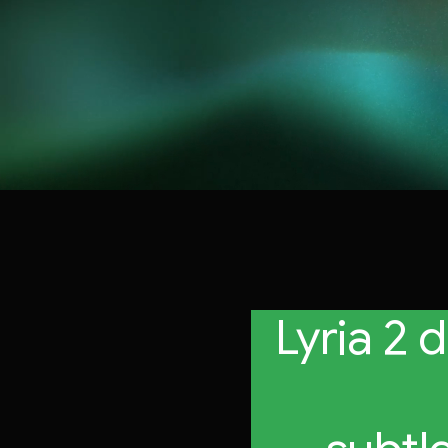
Lyria 2 
profes