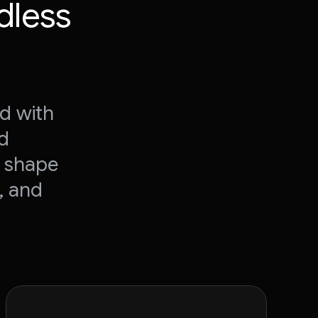
dless
d with
nd
o shape
, and