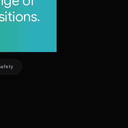
nge of
itions.
itions.
Safety