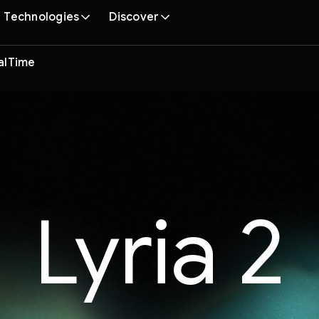
Technologies
Discover
ealTime
Lyria 2