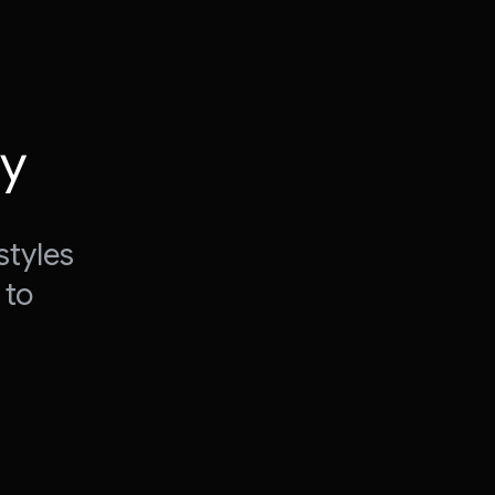
ty
styles
 to