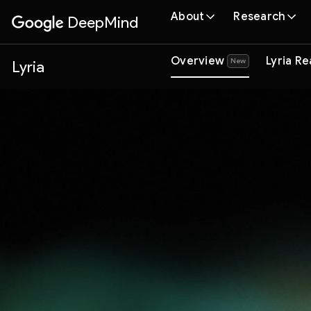
About
Research
DeepMind
Google
Overview
Lyria R
(
New
)
Lyria