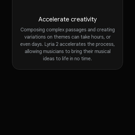
Accelerate creativity
Composing complex passages and creating
variations on themes can take hours, or
even days. Lyria 2 accelerates the process,
allowing musicians to bring their musical
ideas to life in no time.