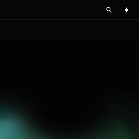
Search