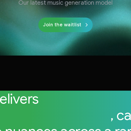
Our latest music generation model
Join the waitlist
delivers
high-fidelity 
sional-grade audio
, c