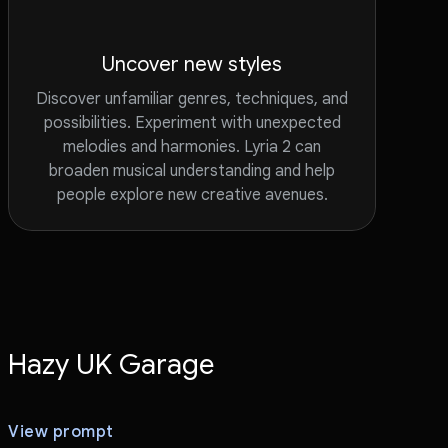
Uncover new styles
Discover unfamiliar genres, techniques, and
possibilities. Experiment with unexpected
melodies and harmonies. Lyria 2 can
broaden musical understanding and help
people explore new creative avenues.
Hazy UK Garage
View prompt