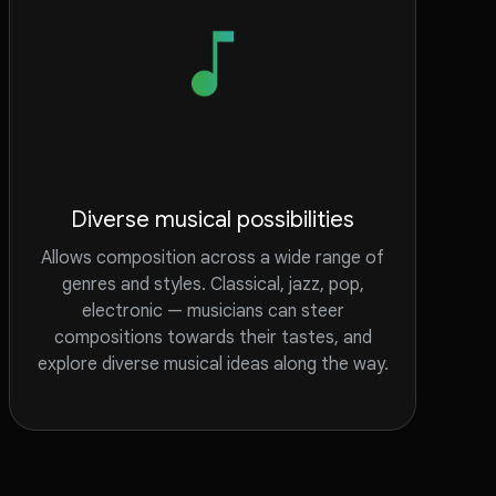
Diverse musical possibilities
Allows composition across a wide range of
genres and styles. Classical, jazz, pop,
electronic — musicians can steer
compositions towards their tastes, and
explore diverse musical ideas along the way.