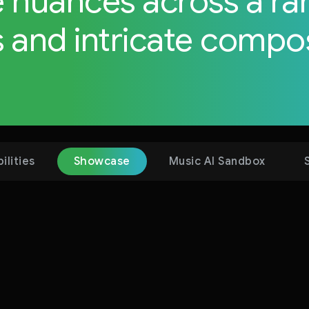
e nuances across a ra
 and intricate compos
compos
ilities
Showcase
Music AI Sandbox