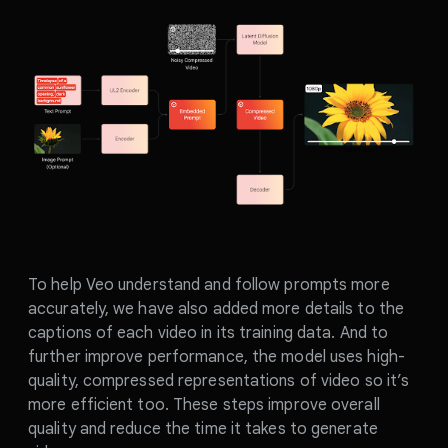
To help Veo understand and follow prompts more
accurately, we have also added more details to the
captions of each video in its training data. And to
further improve performance, the model uses high-
quality, compressed representations of video so it’s
more efficient too. These steps improve overall
quality and reduce the time it takes to generate