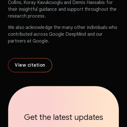
Collins, Koray Kavukcuoglu and Demis Hassabis for
their insightful guidance and support throughout the
research process.
We also acknowledge the many other individuals who
contributed across Google DeepMind and our
partners at Google.
View citation
Get the latest updates