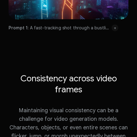
Prompt 1:
A fast-tracking shot through a bustling dystopian sprawl with bright neon signs, flying cars and mist, night, lens flare, volumetric lighting.
+
Prompt 1:
Prompt 2:
A fast-tracking shot through a futuristic dystopian sprawl with bright neon signs, starships in the sky, night, volumetric lighting.
Prompt 1:
Prompt 2:
Prompt 3:
A neon hologram of a car driving at top speed, speed of light, cinematic, incredible details, volumetric lighting.
Prompt 3:
Prompt 4:
The cars leave the tunnel, back into the real world city Hong Kong.
Prompt 4:
Prompt 2:
Consistency across video
frames
Prompt 3:
Maintaining visual consistency can be a
Prompt 4:
challenge for video generation models.
Characters, objects, or even entire scenes can
Prompt
1:
A
fast-tracking
shot
through
a
flicker, jump, or morph unexpectedly between