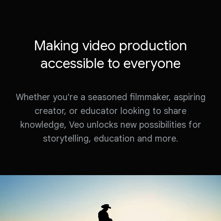
Making video production
accessible to everyone
Whether you're a seasoned filmmaker, aspiring
creator, or educator looking to share
knowledge, Veo unlocks new possibilities for
storytelling, education and more.