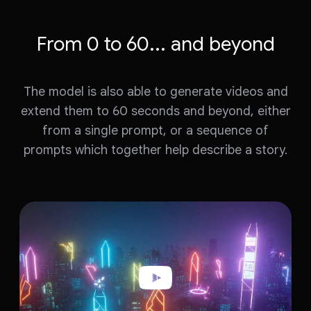
e
o
o
From 0 to 60... and beyond
The model is also able to generate videos and
extend them to 60 seconds and beyond, either
from a single prompt, or a sequence of
prompts which together help describe a story.
W
a
t
c
h