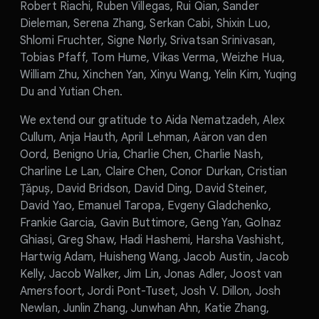
Robert Riachi, Ruben Villegas, Rui Qian, Sander
Dieleman, Serena Zhang, Serkan Cabi, Shixin Luo,
Shlomi Fruchter, Signe Nørly, Srivatsan Srinivasan,
Tobias Pfaff, Tom Hume, Vikas Verma, Weizhe Hua,
William Zhu, Xinchen Yan, Xinyu Wang, Yelin Kim, Yuqing
Du and Yutian Chen.
We extend our gratitude to Aida Nematzadeh, Alex
Cullum, Anja Hauth, April Lehman, Aäron van den
Oord, Benigno Uria, Charlie Chen, Charlie Nash,
Charline Le Lan, Claire Chen, Conor Durkan, Cristian
Țăpuș, David Bridson, David Ding, David Steiner,
David Yao, Emanuel Taropa, Evgeny Gladchenko,
Frankie Garcia, Gavin Buttimore, Geng Yan, Golnaz
Ghiasi, Greg Shaw, Hadi Hashemi, Harsha Vashisht,
Hartwig Adam, Huisheng Wang, Jacob Austin, Jacob
Kelly, Jacob Walker, Jim Lin, Jonas Adler, Joost van
Amersfoort, Jordi Pont-Tuset, Josh V. Dillon, Josh
Newlan, Junlin Zhang, Junwhan Ahn, Katie Zhang,