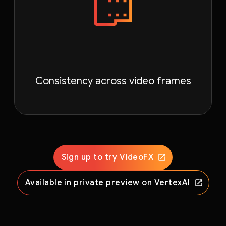
Consistency across video frames
Sign up to try VideoFX
Available in private preview on VertexAI