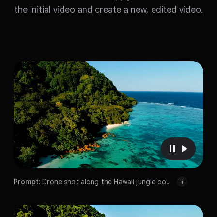
the initial video and create a new, edited video.
P
P
a
l
u
a
Prompt:
Drone shot along the Hawaii jungle coastline, sunny day
+
s
y
Prompt:
e
v
Prompt:
v
i