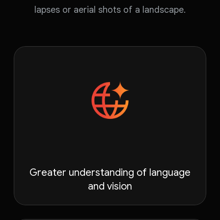
lapses or aerial shots of a landscape.
Greater understanding of language
and vision