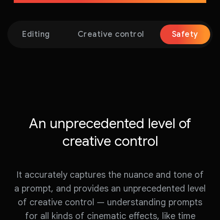
Editing
Creative control
Safety
An unprecedented level of
creative control
It accurately captures the nuance and tone of
a prompt, and provides an unprecedented level
of creative control — understanding prompts
for all kinds of cinematic effects, like time