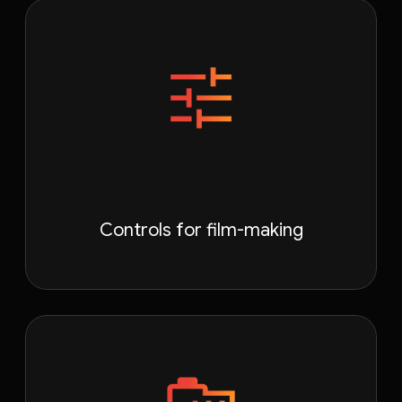
Controls for film-making