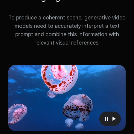
To produce a coherent scene, generative video
models need to accurately interpret a text
prompt and combine this information with
relevant visual references.
P
P
a
l
u
a