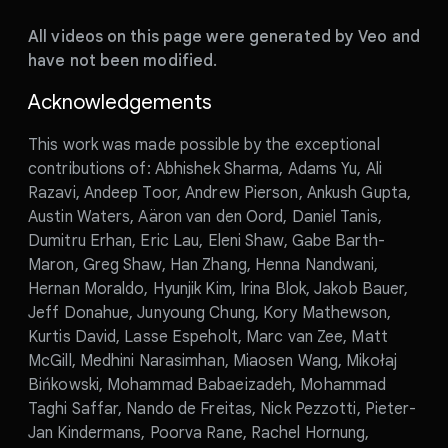
All videos on this page were generated by Veo and
have not been modified.
Acknowledgements
This work was made possible by the exceptional
contributions of: Abhishek Sharma, Adams Yu, Ali
Razavi, Andeep Toor, Andrew Pierson, Ankush Gupta,
Austin Waters, Aäron van den Oord, Daniel Tanis,
Dumitru Erhan, Eric Lau, Eleni Shaw, Gabe Barth-
Maron, Greg Shaw, Han Zhang, Henna Nandwani,
Hernan Moraldo, Hyunjik Kim, Irina Blok, Jakob Bauer,
Jeff Donahue, Junyoung Chung, Kory Mathewson,
Kurtis David, Lasse Espeholt, Marc van Zee, Matt
McGill, Medhini Narasimhan, Miaosen Wang, Mikołaj
Bińkowski, Mohammad Babaeizadeh, Mohammad
Taghi Saffar, Nando de Freitas, Nick Pezzotti, Pieter-
Jan Kindermans, Poorva Rane, Rachel Hornung,