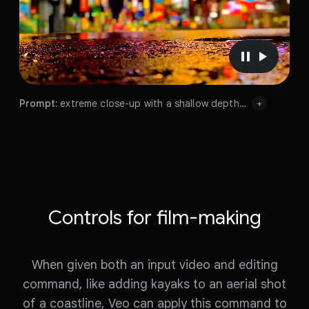
o
P
P
a
l
u
a
Prompt:
extreme close-up with a shallow depth of field of a puddle in a street. reflecting a busy futuristic Tokyo city with bright neon signs, night, lens flare
+
s
y
Prompt:
e
v
Prompt:
v
i
i
d
d
e
Prompt:
extreme
close-up
with
a
shallow
depth
e
o
of
field
of
a
puddle
in
a
street.
reflecting
a
busy
o
Controls for film-making
futuristic
Tokyo
city
with
bright
neon
signs,
night,
lens
flare
When given both an input video and editing
command, like adding kayaks to an aerial shot
of a coastline, Veo can apply this command to