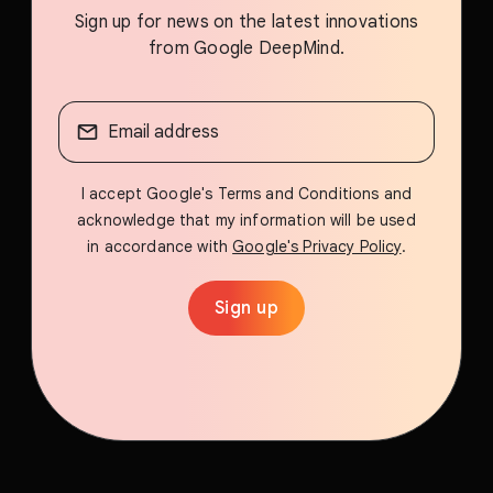
Sign up for news on the latest innovations
from Google DeepMind.
I accept Google's Terms and Conditions and
acknowledge that my information will be used
in accordance with
Google's Privacy Policy
.
Sign up