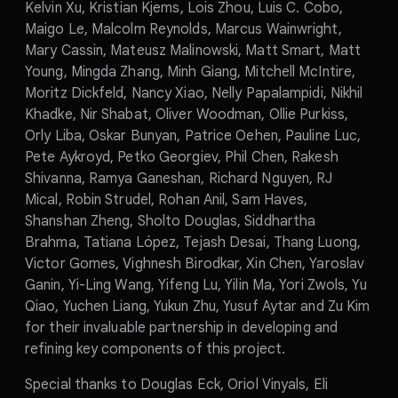
Kelvin Xu, Kristian Kjems, Lois Zhou, Luis C. Cobo,
Maigo Le, Malcolm Reynolds, Marcus Wainwright,
Mary Cassin, Mateusz Malinowski, Matt Smart, Matt
Young, Mingda Zhang, Minh Giang, Mitchell McIntire,
Moritz Dickfeld, Nancy Xiao, Nelly Papalampidi, Nikhil
Khadke, Nir Shabat, Oliver Woodman, Ollie Purkiss,
Orly Liba, Oskar Bunyan, Patrice Oehen, Pauline Luc,
Pete Aykroyd, Petko Georgiev, Phil Chen, Rakesh
Shivanna, Ramya Ganeshan, Richard Nguyen, RJ
Mical, Robin Strudel, Rohan Anil, Sam Haves,
Shanshan Zheng, Sholto Douglas, Siddhartha
Brahma, Tatiana López, Tejash Desai, Thang Luong,
Victor Gomes, Vighnesh Birodkar, Xin Chen, Yaroslav
Ganin, Yi-Ling Wang, Yifeng Lu, Yilin Ma, Yori Zwols, Yu
Qiao, Yuchen Liang, Yukun Zhu, Yusuf Aytar and Zu Kim
for their invaluable partnership in developing and
refining key components of this project.
Special thanks to Douglas Eck, Oriol Vinyals, Eli