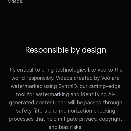
videos.
Responsible by design
It's critical to bring technologies like Veo to the
world responsibly. Videos created by Veo are
watermarked using SynthID, our cutting-edge
tool for watermarking and identifying AI-
generated content, and will be passed through
safety filters and memorization checking
processes that help mitigate privacy, copyright
and bias risks.