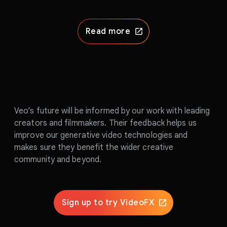
Read more
Veo’s future will be informed by our work with leading
creators and filmmakers. Their feedback helps us
improve our generative video technologies and
makes sure they benefit the wider creative
community and beyond.
Sign up to try VideoFX