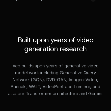
s
y
Prompt:
e
v
Prompt:
v
i
i
d
Prompt:
Crochet
elephant
in
intricate
patterns
d
e
walking
on
the
savanna
e
o
o
Built upon years of video
generation research
Veo builds upon years of generative video
model work including Generative Query
Network (GQN), DVD-GAN, Imagen-Video,
Phenaki, WALT, VideoPoet and Lumiere, and
also our Transformer architecture and Gemini.