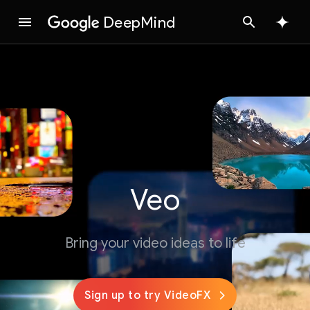
DeepMind
Google
Search
Veo
Bring your video ideas to life
Sign up to try VideoFX