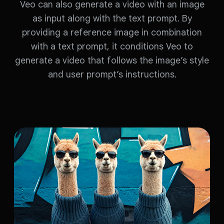
Veo can also generate a video with an image
as input along with the text prompt. By
providing a reference image in combination
with a text prompt, it conditions Veo to
generate a video that follows the image’s style
and user prompt’s instructions.