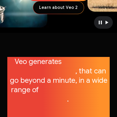
Learn about Veo 2
P
P
a
l
u
a
s
y
e
v
v
i
Veo generates
high-quality
i
d
d
e
videos, up to 1080p
, that can
e
o
go beyond a minute, in a wide
o
range of
cinematic and visual
styles
.
.