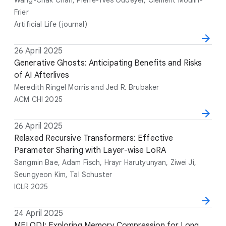
r
Frier
s
Artificial Life (journal)
D
26 April 2025
T
A
V
a
i
Generative Ghosts: Anticipating Benefits and Risks
u
e
t
t
of AI Afterlives
t
n
e
l
h
u
Meredith Ringel Morris and Jed R. Brubaker
e
o
e
ACM CHI 2025
r
s
D
26 April 2025
T
A
V
a
i
Relaxed Recursive Transformers: Effective
u
e
t
t
Parameter Sharing with Layer-wise LoRA
t
n
e
l
h
u
Sangmin Bae, Adam Fisch, Hrayr Harutyunyan, Ziwei Ji,
e
o
e
Seungyeon Kim, Tal Schuster
r
ICLR 2025
s
D
24 April 2025
T
A
V
a
i
MELODI: Exploring Memory Compression for Long
u
e