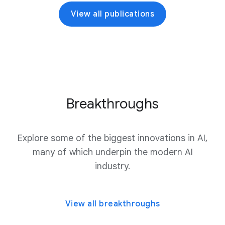
View all publications
Breakthroughs
Explore some of the biggest innovations in AI,
many of which underpin the modern AI
industry.
View all breakthroughs