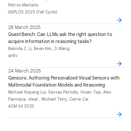
e
o
e
Petros Maniatis
r
ASPLOS 2025 (Fall Cycle)
s
D
28 March 2025
T
A
V
a
i
QuestBench: Can LLMs ask the right question to
u
e
t
t
acquire information in reasoning tasks?
t
n
e
l
h
u
Belinda Z. Li, Been Kim, Zi Wang
e
o
e
arXiv
r
s
D
24 March 2025
T
A
V
a
i
Gensors: Authoring Personalized Visual Sensors with
u
e
t
t
Multimodal Foundation Models and Reasoning
t
n
e
l
h
u
Michael Xieyang Liu, Savvas Petridis, Vivian Tsai, Alex
e
o
e
Fiannaca, olwal , Michael Terry, Carrie Cai
r
ACM IUI 2025
s