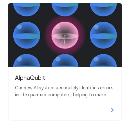
AlphaQubit
Our new AI system accurately identifies errors
inside quantum computers, helping to make
this new technology more reliable.