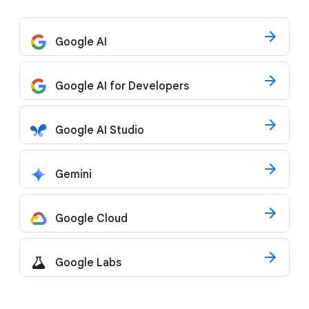
Google AI
Google AI for Developers
Google AI Studio
Gemini
Google Cloud
Google Labs