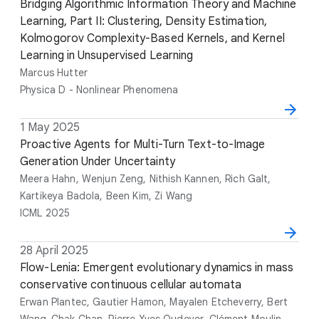
a
i
Bridging Algorithmic Information Theory and Machine
u
e
t
t
Learning, Part II: Clustering, Density Estimation,
t
n
e
l
Kolmogorov Complexity-Based Kernels, and Kernel
h
u
e
Learning in Unsupervised Learning
o
e
r
Marcus Hutter
s
Physica D - Nonlinear Phenomena
D
1 May 2025
T
A
V
a
i
Proactive Agents for Multi-Turn Text-to-Image
u
e
t
t
Generation Under Uncertainty
t
n
e
l
h
u
Meera Hahn, Wenjun Zeng, Nithish Kannen, Rich Galt,
e
o
e
Kartikeya Badola, Been Kim, Zi Wang
r
ICML 2025
s
D
28 April 2025
T
A
V
a
i
Flow-Lenia: Emergent evolutionary dynamics in mass
u
e
t
t
conservative continuous cellular automata
t
n
e
l
h
u
Erwan Plantec, Gautier Hamon, Mayalen Etcheverry, Bert
e
o
e
Wang-Chak Chan, Pierre-Yves Oudeyer, Clément Moulin-