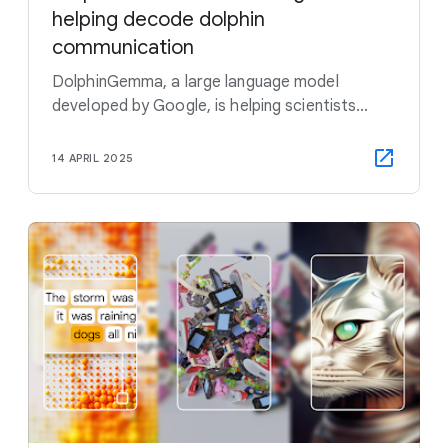
helping decode dolphin
communication
DolphinGemma, a large language model
developed by Google, is helping scientists
study how dolphins communicate — and
hopefully find out what they're saying, too.
14 APRIL 2025