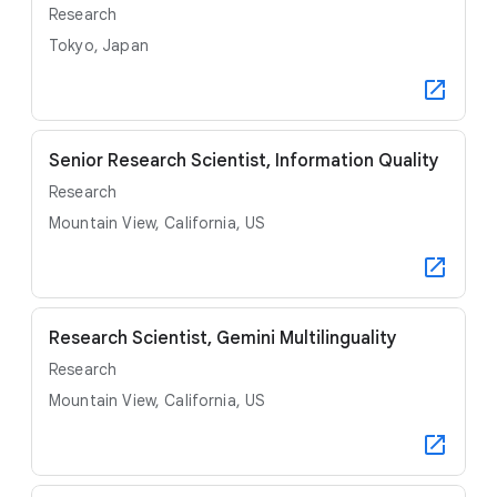
Research
Tokyo, Japan
Senior Research Scientist, Information Quality
Research
Mountain View, California, US
Research Scientist, Gemini Multilinguality
Research
Mountain View, California, US