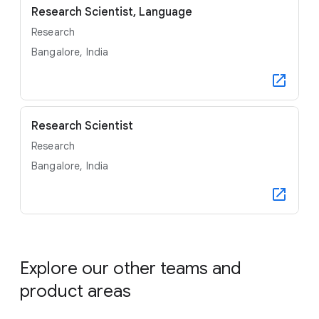
Research Scientist, Language
Research
Bangalore, India
Research Scientist
Research
Bangalore, India
Explore our other teams and
product areas