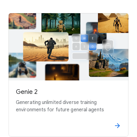
Genie 2
Generating unlimited diverse training
environments for future general agents