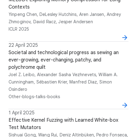
t
t
Contexts
t
n
e
l
h
u
Yinpeng Chen, DeLesley Hutchins, Aren Jansen, Andrey
e
o
e
Zhmoginov, David Racz, Jesper Andersen
r
ICLR 2025
s
D
22 April 2025
T
A
V
a
i
Societal and technological progress as sewing an
u
e
t
t
ever-growing, ever-changing, patchy, and
t
n
e
l
polychrome quilt
h
u
e
o
e
Joel Z. Leibo, Alexander Sasha Vezhnevets, William A.
r
Cunningham, Sébastien Krier, Manfred Diaz, Simon
s
Osindero
Other-blogs-talks-books
D
1 April 2025
T
A
V
a
i
Effective Kernel Fuzzing with Learned White-box
u
e
t
t
Test Mutators
t
n
e
l
h
u
Sishuai Gong, Wang Rui, Deniz Altinbüken, Pedro Fonseca,