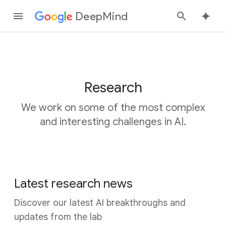
DeepMind
Google
Search
Research
We work on some of the most complex
and interesting challenges in AI.
Latest research news
Discover our latest AI breakthroughs and
updates from the lab