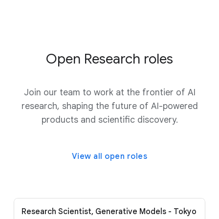
Open Research roles
Join our team to work at the frontier of AI
research, shaping the future of AI-powered
products and scientific discovery.
View all open roles
Research Scientist, Generative Models - Tokyo