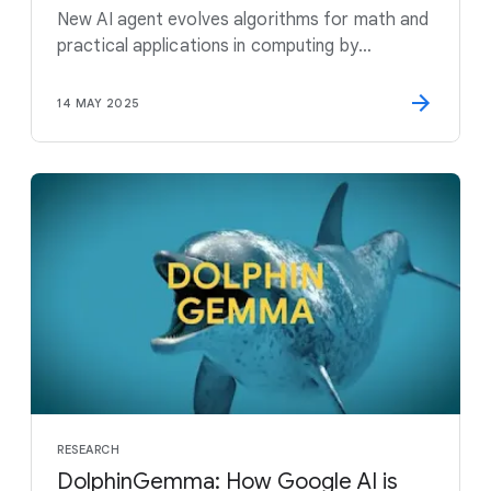
New AI agent evolves algorithms for math and
practical applications in computing by
combining the creativity of large language
models with automated evaluators
14 MAY 2025
RESEARCH
DolphinGemma: How Google AI is