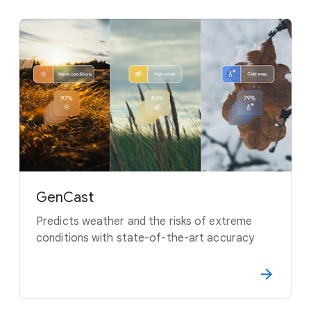
GenCast
Predicts weather and the risks of extreme
conditions with state-of-the-art accuracy