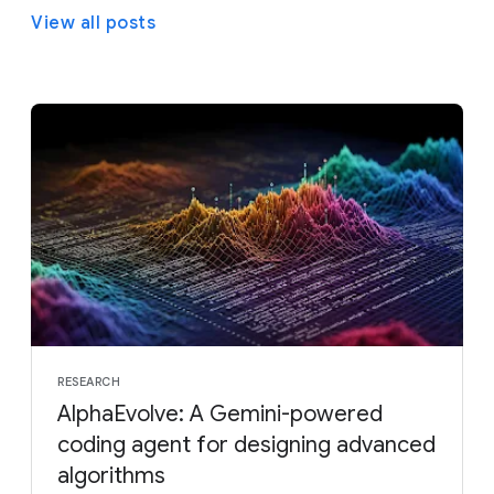
View all posts
RESEARCH
AlphaEvolve: A Gemini-powered
coding agent for designing advanced
algorithms