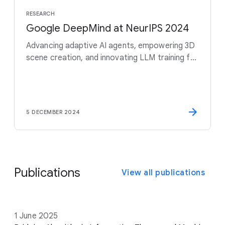
RESEARCH
Google DeepMind at NeurIPS 2024
Advancing adaptive AI agents, empowering 3D
scene creation, and innovating LLM training for
a smarter, safer future
5 DECEMBER 2024
Publications
View all publications
D
1 June 2025
T
A
V