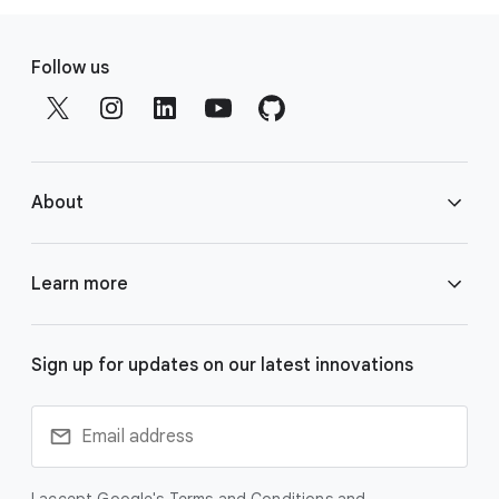
F
o
Follow us
o
t
e
r
About
l
i
n
About Google DeepMind
Learn more
k
s
Responsibility & Safety
Gemini
Sign up for updates on our latest innovations
Research
Veo
Technologies