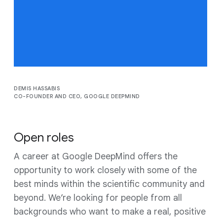
billions of people,
transform industries and
advance science.
DEMIS HASSABIS
CO-FOUNDER AND CEO, GOOGLE DEEPMIND
Open roles
A career at Google DeepMind offers the
opportunity to work closely with some of the
best minds within the scientific community and
beyond. We’re looking for people from all
backgrounds who want to make a real, positive