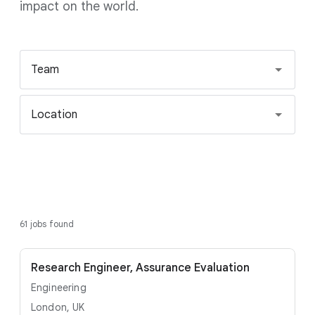
impact on the world.
Team
Location
61 jobs found
Research Engineer, Assurance Evaluation
Engineering
London, UK