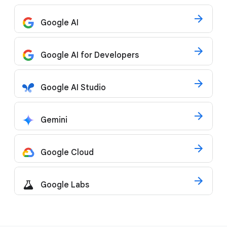
Google AI
Google AI for Developers
Google AI Studio
Gemini
Google Cloud
Google Labs