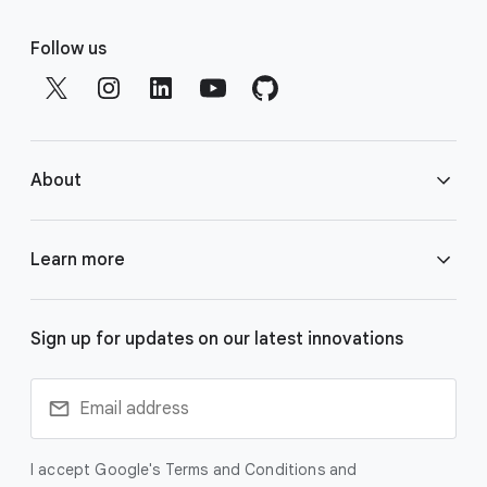
F
o
Follow us
o
t
e
r
About
l
i
n
About Google DeepMind
Learn more
k
s
Responsibility & Safety
Gemini
Sign up for updates on our latest innovations
Research
Veo
Technologies
I accept Google's Terms and Conditions and
Imagen