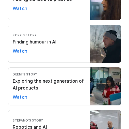
Watch
KORY'S STORY
Finding humour in AI
Watch
DEENI'S STORY
Exploring the next generation of
AI products
Watch
STEFANO’S STORY
Robotics and AI