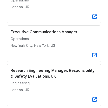
Operations
London, UK
Executive Communications Manager
Operations
New York City, New York, US
Research Engineering Manager, Responsibility
& Safety Evaluations, UK
Engineering
London, UK