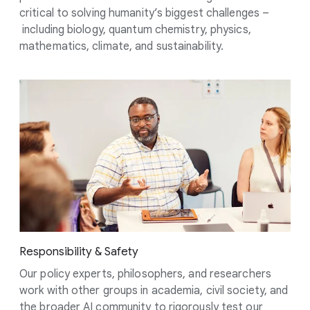
critical to solving humanity’s biggest challenges –
including biology, quantum chemistry, physics,
mathematics, climate, and sustainability.
Responsibility & Safety
Our policy experts, philosophers, and researchers
work with other groups in academia, civil society, and
the broader AI community to rigorously test our