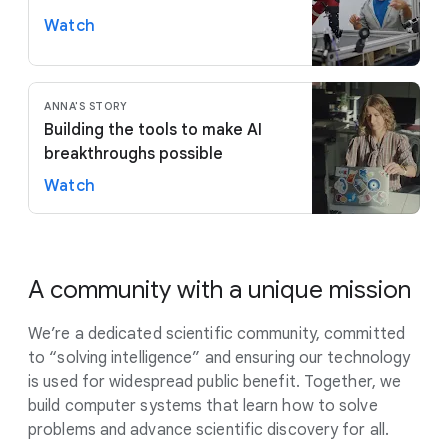
Watch
ANNA'S STORY
Building the tools to make AI
breakthroughs possible
Watch
A community with a unique mission
We’re a dedicated scientific community, committed
to “solving intelligence” and ensuring our technology
is used for widespread public benefit. Together, we
build computer systems that learn how to solve
problems and advance scientific discovery for all.