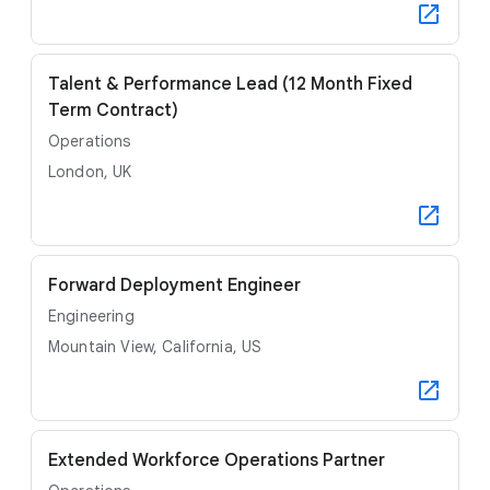
Talent & Performance Lead (12 Month Fixed
Term Contract)
Operations
London, UK
Forward Deployment Engineer
Engineering
Mountain View, California, US
Extended Workforce Operations Partner