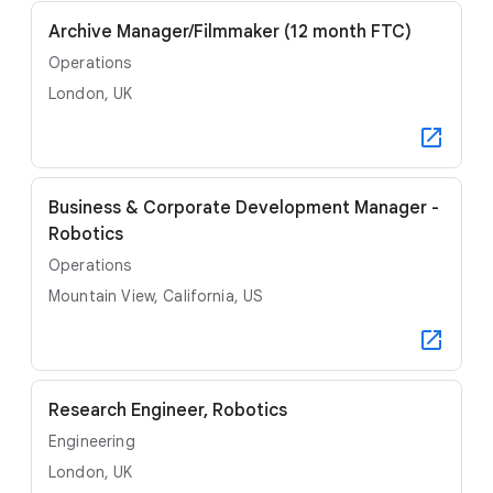
Archive Manager/Filmmaker (12 month FTC)
Operations
London, UK
Business & Corporate Development Manager -
Robotics
Operations
Mountain View, California, US
Research Engineer, Robotics
Engineering
London, UK