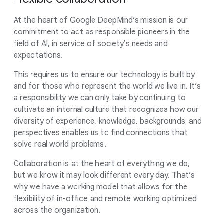
At the heart of Google DeepMind’s mission is our
commitment to act as responsible pioneers in the
field of AI, in service of society’s needs and
expectations.
This requires us to ensure our technology is built by
and for those who represent the world we live in. It’s
a responsibility we can only take by continuing to
cultivate an internal culture that recognizes how our
diversity of experience, knowledge, backgrounds, and
perspectives enables us to find connections that
solve real world problems.
Collaboration is at the heart of everything we do,
but we know it may look different every day. That’s
why we have a working model that allows for the
flexibility of in-office and remote working optimized
across the organization.