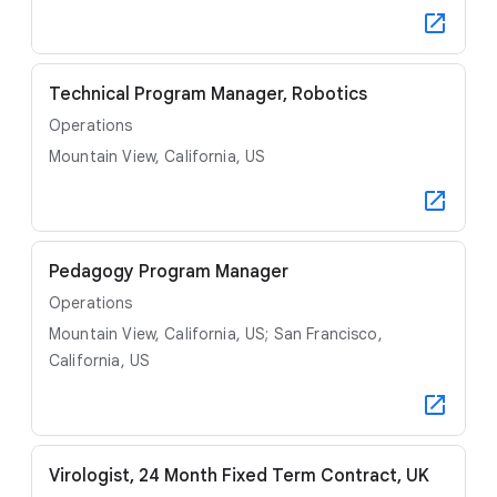
Technical Program Manager, Robotics
Operations
Mountain View, California, US
Pedagogy Program Manager
Operations
Mountain View, California, US; San Francisco,
California, US
Virologist, 24 Month Fixed Term Contract, UK