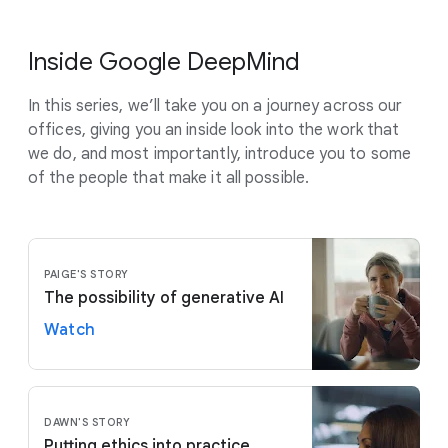
Inside Google DeepMind
In this series, we’ll take you on a journey across our
offices, giving you an inside look into the work that
we do, and most importantly, introduce you to some
of the people that make it all possible.
PAIGE'S STORY
The possibility of generative AI
Watch
DAWN'S STORY
Putting ethics into practice