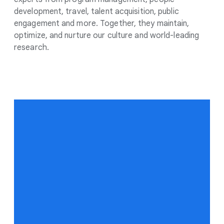
development, travel, talent acquisition, public
engagement and more. Together, they maintain,
optimize, and nurture our culture and world-leading
research.
“
We have a real
opportunity to deliver AI
research and products
that dramatically
improve the lives of