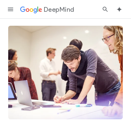
DeepMind
Google
Search