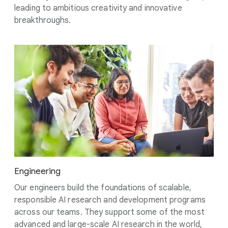
leading to ambitious creativity and innovative
breakthroughs.
Engineering
Our engineers build the foundations of scalable,
responsible AI research and development programs
across our teams. They support some of the most
advanced and large-scale AI research in the world,