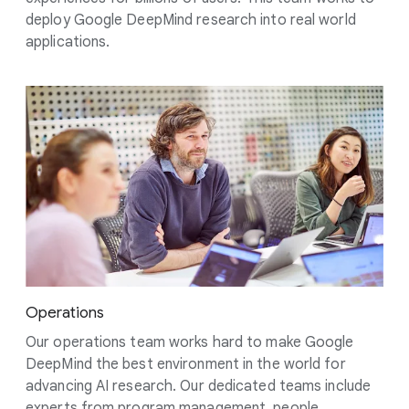
deploy Google DeepMind research into real world
applications.
Operations
Our operations team works hard to make Google
DeepMind the best environment in the world for
advancing AI research. Our dedicated teams include
experts from program management, people