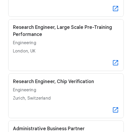
Research Engineer, Large Scale Pre-Training
Performance
Engineering
London, UK
Research Engineer, Chip Verification
Engineering
Zurich, Switzerland
Administrative Business Partner