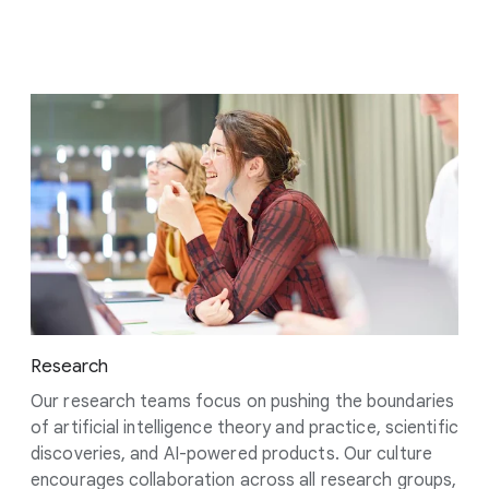
Research
Our research teams focus on pushing the boundaries
of artificial intelligence theory and practice, scientific
discoveries, and AI-powered products. Our culture
encourages collaboration across all research groups,