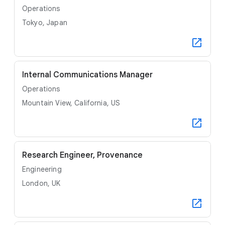
Operations
Tokyo, Japan
Internal Communications Manager
Operations
Mountain View, California, US
Research Engineer, Provenance
Engineering
London, UK