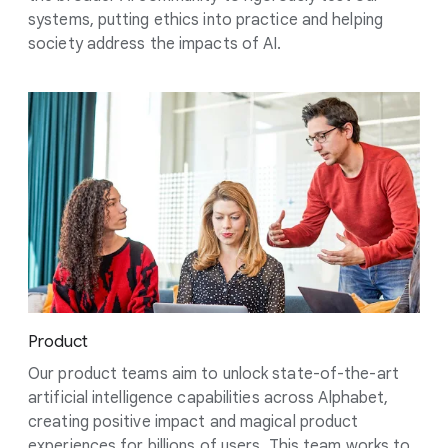
systems, putting ethics into practice and helping
society address the impacts of AI.
Product
Our product teams aim to unlock state-of-the-art
artificial intelligence capabilities across Alphabet,
creating positive impact and magical product
experiences for billions of users. This team works to