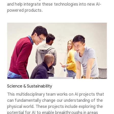
and help integrate these technologies into new AI-
powered products.
Science & Sustainability
This multidisciplinary team works on AI projects that
can fundamentally change our understanding of the
physical world. These projects include exploring the
potential for AI to enable breakthroughs in areas