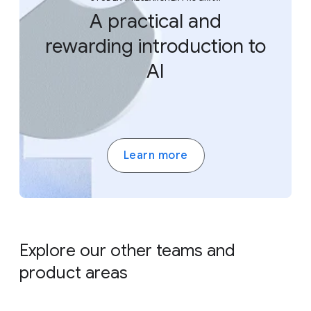
A practical and
rewarding introduction to
AI
Learn more
Explore our other teams and
product areas