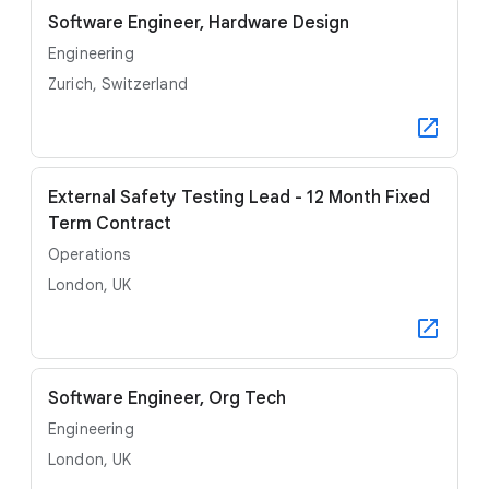
Software Engineer, Hardware Design
Engineering
Zurich, Switzerland
External Safety Testing Lead - 12 Month Fixed
Term Contract
Operations
London, UK
Software Engineer, Org Tech
Engineering
London, UK