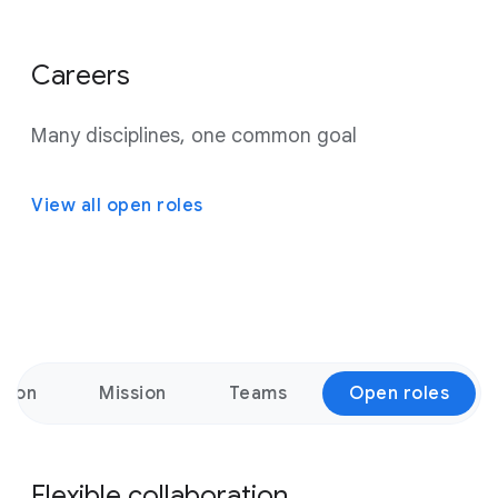
Careers
Many disciplines, one common goal
View all open roles
ation
Mission
Teams
Open roles
Flexible collaboration