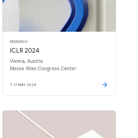
RESEARCH
ICLR 2024
Vienna, Austria
Messe Wien Congress Center
7
-
11 MAY 2024