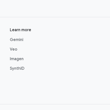
Learn more
Gemini
Veo
Imagen
SynthID