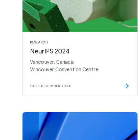
RESEARCH
NeurIPS 2024
Vancouver, Canada
Vancouver Convention Centre
10
-
15 DECEMBER 2024