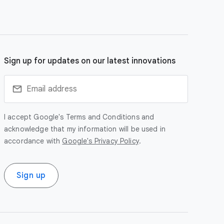
Sign up for updates on our latest innovations
I accept Google's Terms and Conditions and
acknowledge that my information will be used in
accordance with
Google's Privacy Policy
.
Sign up