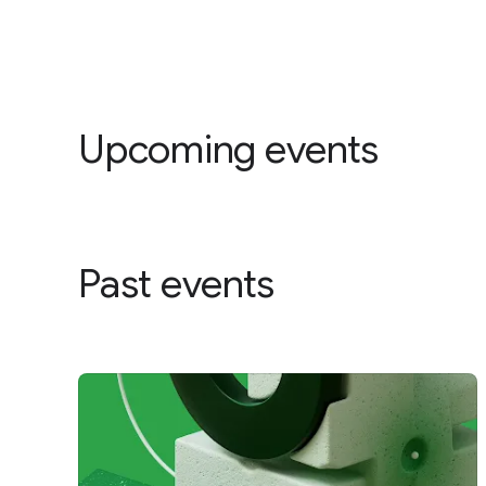
Upcoming events
Past events