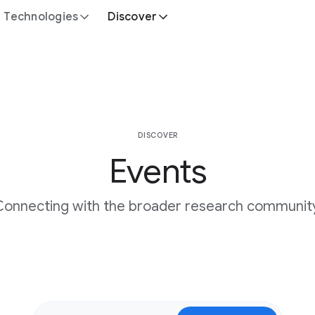
Technologies
Discover
DISCOVER
Events
Connecting with the broader research community