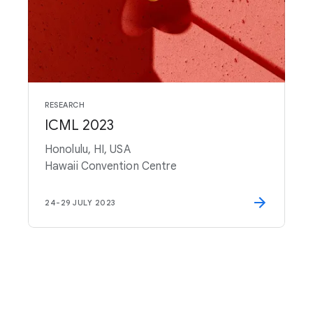
RESEARCH
ICML 2023
Honolulu, HI, USA
Hawaii Convention Centre
24
-
29 JULY 2023