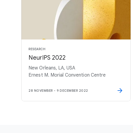
RESEARCH
NeurIPS 2022
New Orleans, LA, USA
Ernest M. Morial Convention Centre
28 NOVEMBER
-
9 DECEMBER 2022
F