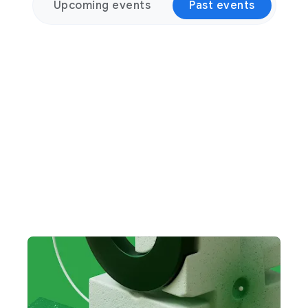
Upcoming events
Past events