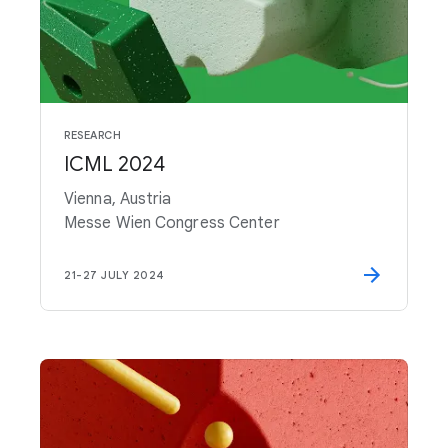
RESEARCH
ICML 2024
Vienna, Austria
Messe Wien Congress Center
21
-
27 JULY 2024