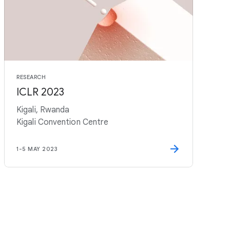
RESEARCH
ICLR 2023
Kigali, Rwanda
Kigali Convention Centre
1
-
5 MAY 2023