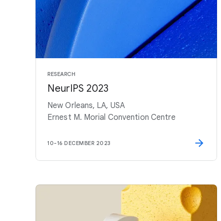
RESEARCH
NeurIPS 2023
New Orleans, LA, USA
Ernest M. Morial Convention Centre
10
-
16 DECEMBER 2023