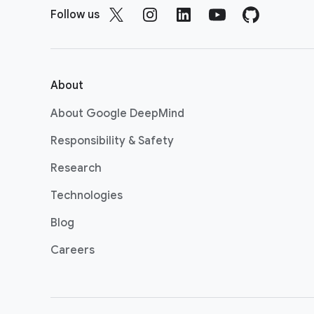
o
Follow us
o
t
e
r
About
l
About Google DeepMind
i
n
Responsibility & Safety
k
Research
s
Technologies
Blog
Careers