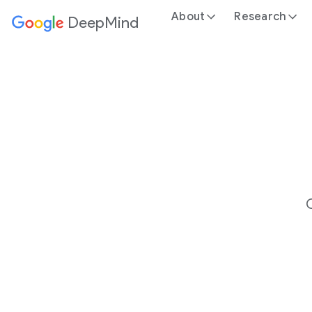
About
Research
DeepMind
Google