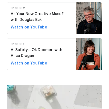
EPISODE 2
AI: Your New Creative Muse?
with Douglas Eck
Watch on YouTube
EPISODE 3
AI Safety... Ok Doomer: with
Anca Dragan
Watch on YouTube