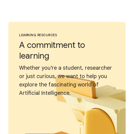
LEARNING RESOURCES
A commitment to
learning
Whether you’re a student, researcher
or just curious, we want to help you
explore the fascinating world of
Artificial Intelligence.