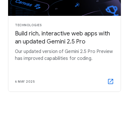
TECHNOLOGIES
Build rich, interactive web apps with
an updated Gemini 2.5 Pro
Our updated version of Gemini 2.5 Pro Preview
has improved capabilities for coding.
6 MAY 2025