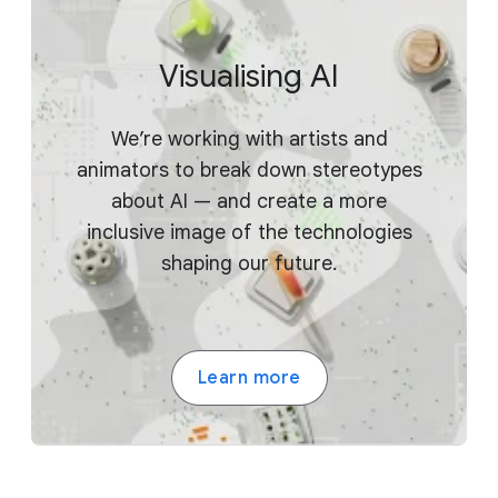
Visualising AI
We’re working with artists and
animators to break down stereotypes
about AI — and create a more
inclusive image of the technologies
shaping our future.
Learn more