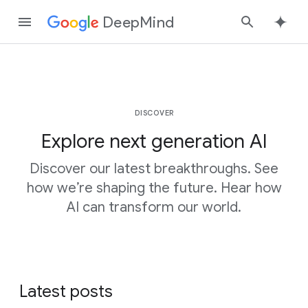
DeepMind
Google
Search
DISCOVER
Explore next generation AI
Discover our latest breakthroughs. See
how we’re shaping the future. Hear how
AI can transform our world.
Latest posts