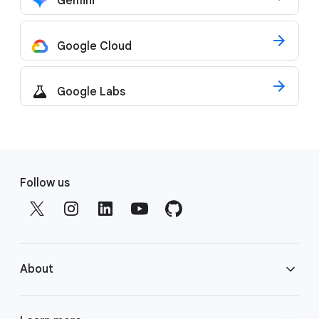
Gemini
Google Cloud
Google Labs
F
o
Follow us
o
t
e
r
About
l
i
n
About Google DeepMind