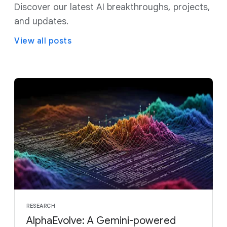
Discover our latest AI breakthroughs, projects,
and updates.
View all posts
RESEARCH
AlphaEvolve: A Gemini-powered