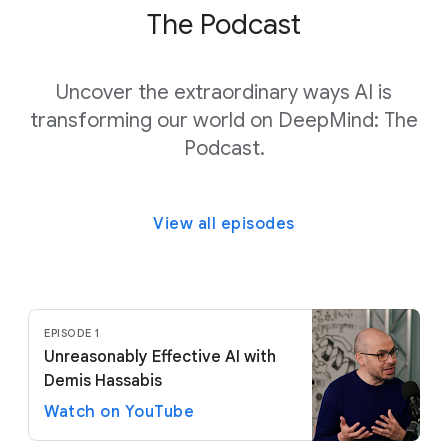
The Podcast
Uncover the extraordinary ways AI is
transforming our world on DeepMind: The
Podcast.
View all episodes
EPISODE 1
Unreasonably Effective AI with
Demis Hassabis
Watch on YouTube