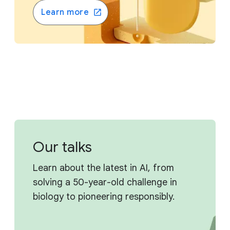
Learn more
Our talks
Learn about the latest in AI, from
solving a 50-year-old challenge in
biology to pioneering responsibly.