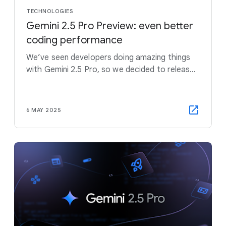
TECHNOLOGIES
Gemini 2.5 Pro Preview: even better
coding performance
We’ve seen developers doing amazing things
with Gemini 2.5 Pro, so we decided to release
an updated version a couple of weeks early to
get into developers hands sooner.
6 MAY 2025