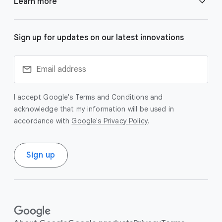
Learn more
k
s
Responsibility & Safety
Gemini
Sign up for updates on our latest innovations
Research
Veo
Technologies
I accept Google's Terms and Conditions and
Imagen
acknowledge that my information will be used in
accordance with
Google's Privacy Policy
.
Blog
SynthID
Careers
Sign up