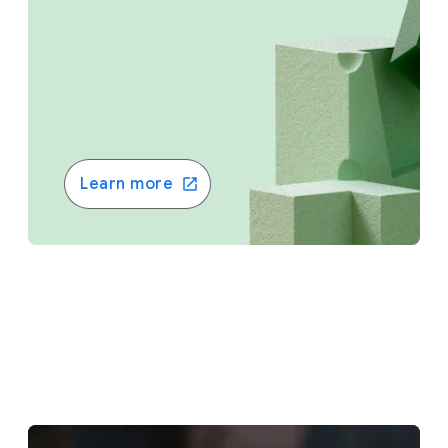
Learn more