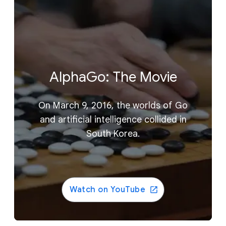
AlphaGo: The Movie
On March 9, 2016, the worlds of Go
and artificial intelligence collided in
South Korea.
Watch on YouTube