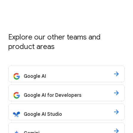
Explore our other teams and
product areas
Google AI
Google AI for Developers
Google AI Studio