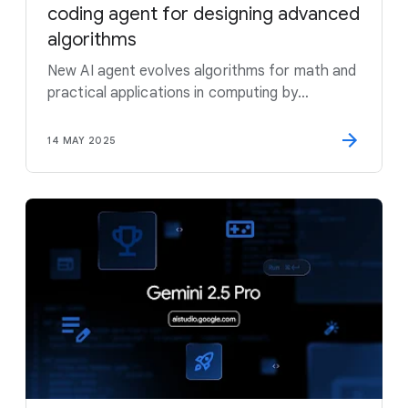
coding agent for designing advanced
algorithms
New AI agent evolves algorithms for math and
practical applications in computing by
combining the creativity of large language
models with automated evaluators
14 MAY 2025