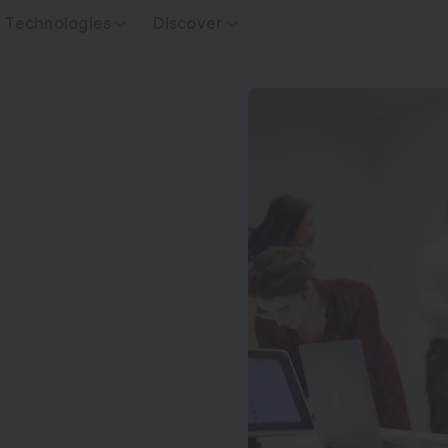
Technologies
Discover