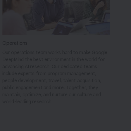
Operations
Our operations team works hard to make Google
DeepMind the best environment in the world for
advancing AI research. Our dedicated teams
include experts from program management,
people development, travel, talent acquisition,
public engagement and more. Together, they
maintain, optimize, and nurture our culture and
world-leading research.