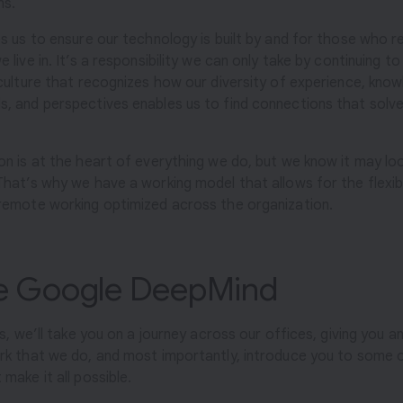
ns.
es us to ensure our technology is built by and for those who 
 live in. It’s a responsibility we can only take by continuing to
 culture that recognizes how our diversity of experience, know
, and perspectives enables us to find connections that solve
on is at the heart of everything we do, but we know it may lo
That’s why we have a working model that allows for the flexibil
remote working optimized across the organization.
de Google DeepMind
es, we’ll take you on a journey across our offices, giving you an
rk that we do, and most importantly, introduce you to some 
make it all possible.