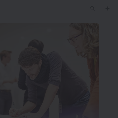
Search