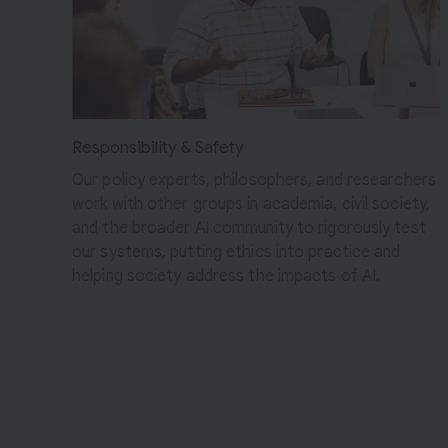
c
t
s
Responsibility & Safety
Our policy experts, philosophers, and researchers
work with other groups in academia, civil society,
and the broader AI community to rigorously test
our systems, putting ethics into practice and
helping society address the impacts of AI.