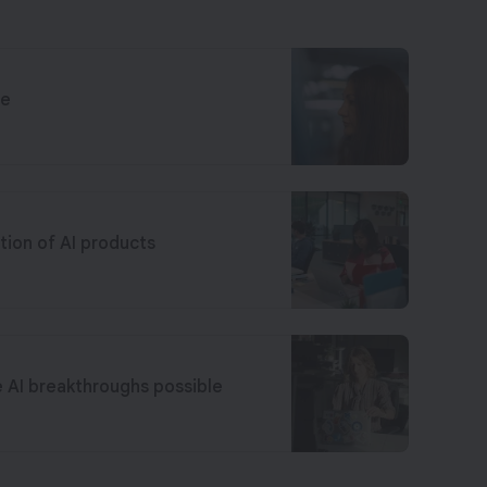
ce
tion of AI products
e AI breakthroughs possible