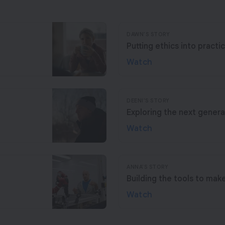
DAWN'S STORY
Putting ethics into practi
Watch
DEENI'S STORY
Exploring the next genera
Watch
ANNA'S STORY
Building the tools to mak
Watch