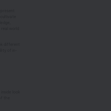
represent
 cultivate
ledge,
 real world
ok different
ity of in-
 inside look
of the