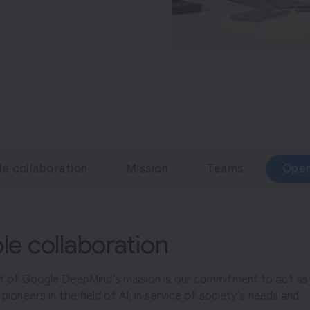
le collaboration
Mission
Teams
Open
ble collaboration
rt of Google DeepMind’s mission is our commitment to act as
pioneers in the field of AI, in service of society’s needs and