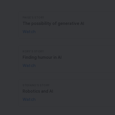
PAIGE'S STORY
The possibility of generative AI
Watch
KORY'S STORY
Finding humour in AI
Watch
STEFANO’S STORY
Robotics and AI
Watch