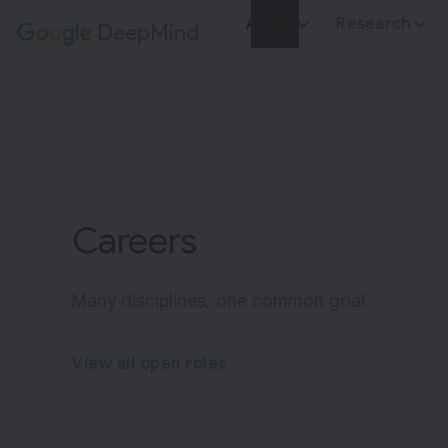
About
Research
DeepMind
Google
E
x
p
l
o
r
Careers
i
n
g
Many disciplines, one common goal
t
h
View all open roles
e
n
e