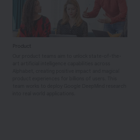
Product
Our product teams aim to unlock state-of-the-
art artificial intelligence capabilities across
Alphabet, creating positive impact and magical
product experiences for billions of users. This
team works to deploy Google DeepMind research
into real world applications.