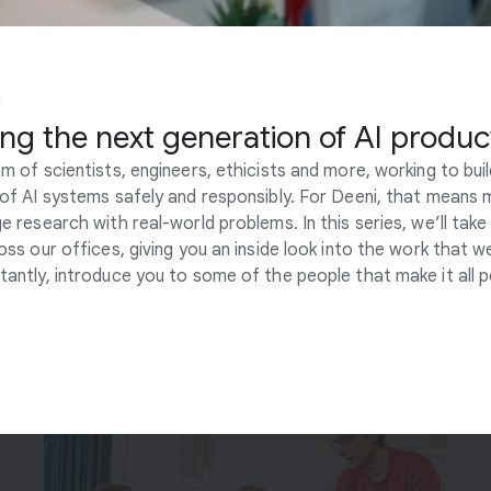
Y
Engineering
ing the next generation of AI produc
Our engineers build the foundations of scalable,
m of scientists, engineers, ethicists and more, working to bui
responsible AI research and development
of AI systems safely and responsibly. For Deeni, that means 
programs across our teams. They support some
e research with real-world problems. In this series, we’ll take
of the most advanced and large-scale AI
oss our offices, giving you an inside look into the work that w
research in the world, and help integrate these
antly, introduce you to some of the people that make it all p
technologies into new AI-powered products.