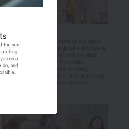
Science & Sustainability
ts
This multidisciplinary team works on AI projects
ld the next
that can fundamentally change our understanding
matching
of the physical world. These projects include
 you on a
exploring the potential for AI to enable
e do, and
breakthroughs in areas critical to solving
ossible.
humanity’s biggest challenges – including biology,
quantum chemistry, physics, mathematics,
climate, and sustainability.