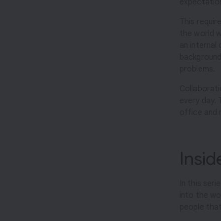
expectatio
r
o
This requir
the world we
d
an internal
u
backgrounds
c
problems.
t
s
Collaborati
every day. 
office and 
Insi
In this seri
into the wo
people that 