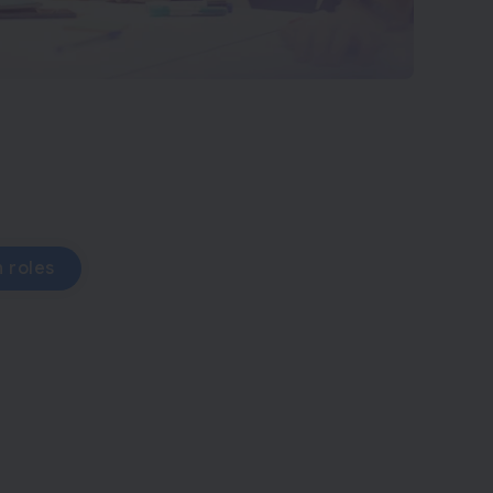
 roles