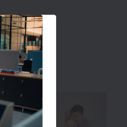
on
nce” and
we build
fic