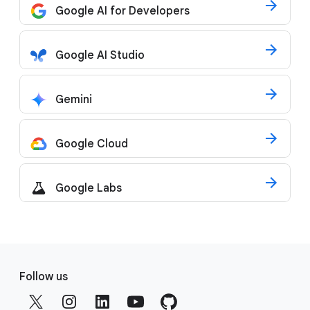
Google AI for Developers
Google AI Studio
Gemini
Google Cloud
Google Labs
F
o
Follow us
o
t