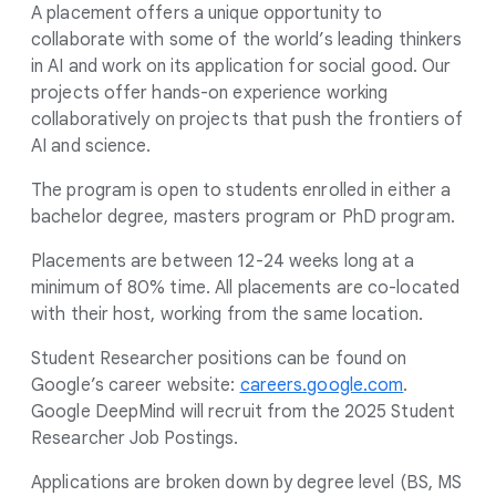
s
A placement offers a unique opportunity to
e
collaborate with some of the world’s leading thinkers
in AI and work on its application for social good. Our
a
projects offer hands-on experience working
r
collaboratively on projects that push the frontiers of
c
AI and science.
h
e
The program is open to students enrolled in either a
r
bachelor degree, masters program or PhD program.
P
Placements are between 12-24 weeks long at a
r
minimum of 80% time. All placements are co-located
o
with their host, working from the same location.
g
Student Researcher positions can be found on
r
Google’s career website:
careers.google.com
.
a
Google DeepMind will recruit from the 2025 Student
m
Researcher Job Postings.
Applications are broken down by degree level (BS, MS