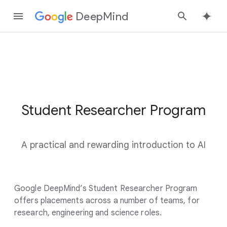
DeepMind
Google
Search
Student Researcher Program
S
t
u
A practical and rewarding introduction to AI
d
e
n
Google DeepMind’s Student Researcher Program
t
offers placements across a number of teams, for
R
research, engineering and science roles.
e