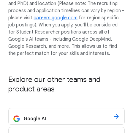
and PhD) and location (Please note: The recruiting
process and application timelines can vary by region -
please visit
careers.google.com
for region specific
job postings). When you apply, you'll be considered
for Student Researcher positions across all of
Google's AI teams - including Google DeepMind,
Google Research, and more. This allows us to find
the perfect match for your skills and interests.
Explore our other teams and
product areas
Google AI