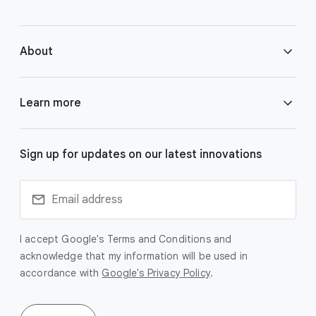
e
r
About
l
i
n
About Google DeepMind
Learn more
k
s
Responsibility & Safety
Gemini
Sign up for updates on our latest innovations
Research
Veo
Technologies
I accept Google's Terms and Conditions and
Imagen
acknowledge that my information will be used in
accordance with
Google's Privacy Policy
.
Blog
SynthID